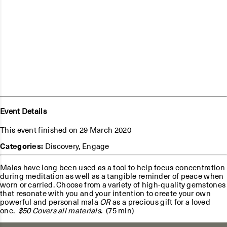
Event Details
This event finished on 29 March 2020
Categories:
Discovery
,
Engage
Malas have long been used as a tool to help focus concentration
during meditation as well as a tangible reminder of peace when
worn or carried. Choose from a variety of high-quality gemstones
that resonate with you and your intention to create your own
powerful and personal mala
OR
as a precious gift for a loved
one.
$50 Covers all materials
. (75 min)