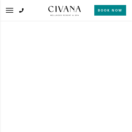
BOOK NOW