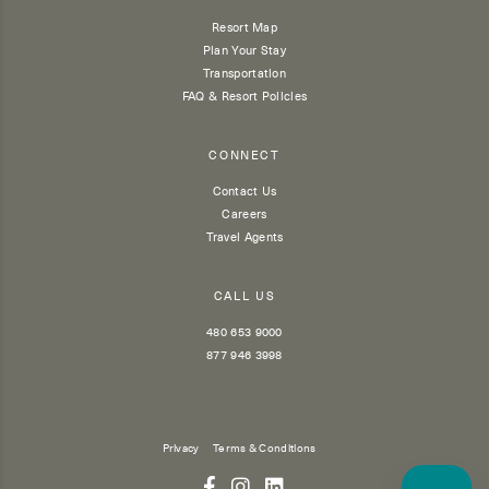
Resort Map
Plan Your Stay
Transportation
FAQ & Resort Policies
CONNECT
Contact Us
Careers
Travel Agents
CALL US
480 653 9000
877 946 3998
Privacy
Terms & Conditions