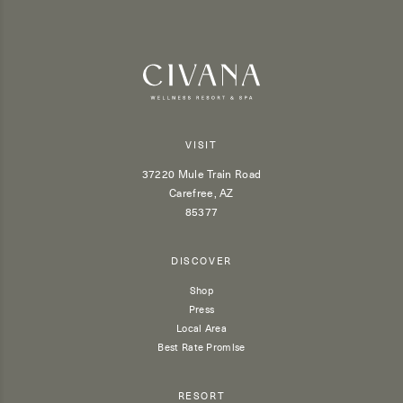
VISIT
37220 Mule Train Road
Carefree, AZ
85377
DISCOVER
Shop
Press
Local Area
Best Rate Promise
RESORT