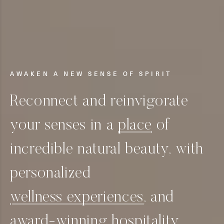
AWAKEN A NEW SENSE OF SPIRIT
Reconnect and reinvigorate
your senses in a
place
of
incredible natural beauty, with
personalized
wellness experiences
, and
award-winning
hospitality.