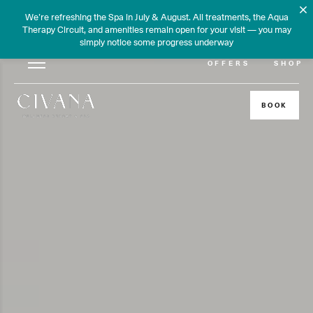
We’re refreshing the Spa in July & August. All treatments, the Aqua
Therapy Circuit, and amenities remain open for your visit — you may
simply notice some progress underway
OFFERS
SHOP
BOOK