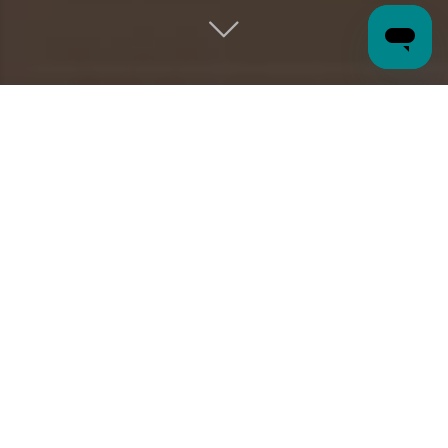
wellbeing
A PLAYGROUND
OF
Tucked among 20+ acres of Arizona's succulent-studded