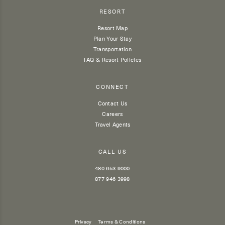
RESORT
Resort Map
Plan Your Stay
Transportation
FAQ & Resort Policies
CONNECT
Contact Us
Careers
Travel Agents
CALL US
480 653 9000
877 946 3998
Privacy
Terms & Conditions