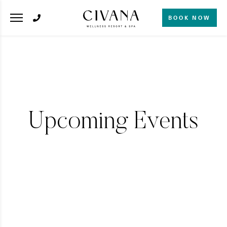
BOOK NOW
Upcoming Events