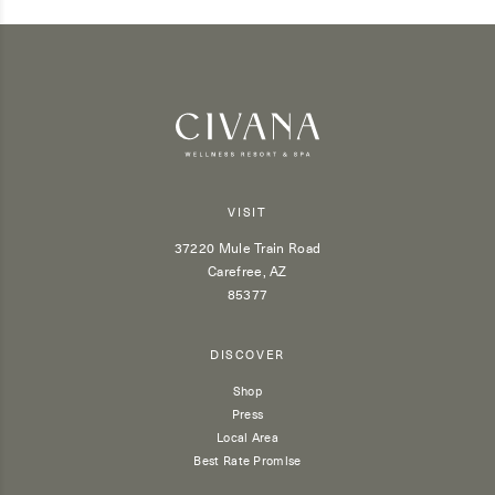
VISIT
37220 Mule Train Road
Carefree, AZ
85377
DISCOVER
Shop
Press
Local Area
Best Rate Promise