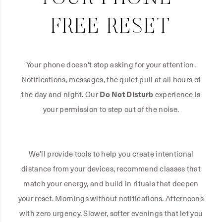
FREE RESET
Your phone doesn't stop asking for your attention.
Notifications, messages, the quiet pull at all hours of
the day and night. Our
Do Not Disturb
experience is
your permission to step out of the noise.
We'll provide tools to help you create intentional
distance from your devices, recommend classes that
match your energy, and build in rituals that deepen
your reset. Mornings without notifications. Afternoons
with zero urgency. Slower, softer evenings that let you