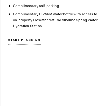
Complimentary self-parking.
Complimentary CIVANA water bottle with access to
on-property FloWater Natural Alkaline Spring Water
Hydration Station.
START PLANNING