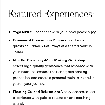
Featured Experiences:
Yoga Nidra:
Reconnect with your inner peace & joy.
Communal Connection Dinners:
Join fellow
guests on Friday & Saturdays at a shared table in
Terras
Mindful Creativity-Mala Making Workshop:
Select high-quality gemstones that resonate with
your intention, explore their energetic healing
properties, and create a personal mala to take with
you on your journey.
Floating Guided Relaxation:
A cozy, cocooned rest
experience with guided relaxation and soothing
sound.