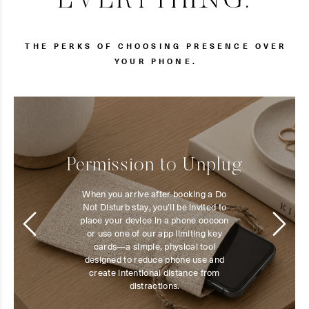
EVERYTHING.
THE PERKS OF CHOOSING PRESENCE OVER
YOUR PHONE.
Permission to Unplug
When you arrive after booking a Do
Not Disturb stay, you’ll be invited to
place your device in a phone cocoon
or use one of our app limiting key
cards—a simple, physical tool
designed to reduce phone use and
create intentional distance from
distractions.