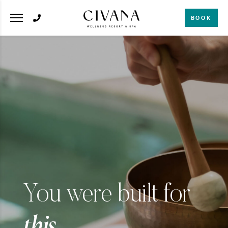
BOOK
You were built for
this.