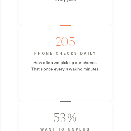
205
PHONE CHECKS DAILY
How often we pick up our phones.
That's once every 4 waking minutes.
53%
WANT TO UNPLUG