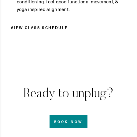
conditioning, feel-good functional movement, &
yoga inspired alignment.
VIEW CLASS SCHEDULE
Ready to unplug?
BOOK NOW