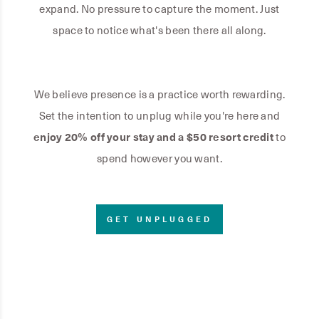
expand. No pressure to capture the moment. Just
space to notice what's been there all along.
We believe presence is a practice worth rewarding.
Set the intention to unplug while you're here and
enjoy 20% off your stay and a $50 resort credit
to
spend however you want.
GET UNPLUGGED