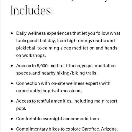
Includes:
Daily wellness experiences that let you follow what
feels good that day, from high-energy cardio and
pickleball to calming sleep meditation and hands-
on workshops.
Access to 5,000+ sq ft of fitness, yoga, meditation
spaces, and nearby hiking/biking trails.
Connection with on-site wellness experts with
opportunity for private sessions.
Access to restful amenities, including main resort
pool.
Comfortable overnight accommodations.
Complimentary bikes to explore Carefree, Arizona.