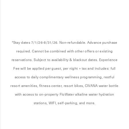
*Stay dates 7/1/26-8/31/26. Non-refundable. Advance purchase
required. Cannot be combined with other offers or existing
reservations. Subject to availability & blackout dates. Experience
Fee will be applied per guest, per night + tax and includes: full
access to daily complimentary wellness programming, restful
resort amenities, fitness center, resort bikes, CIVANA water bottle
with access to on-property FloWater alkaline water hydration
stations, WIFI, self-parking, and more.