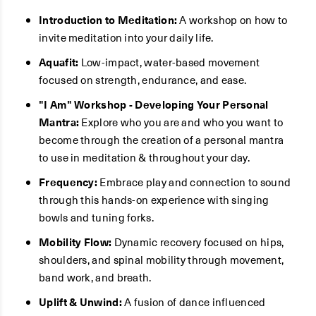
Introduction to Meditation:
A workshop on how to
invite meditation into your daily life.
Aquafit:
Low-impact, water-based movement
focused on strength, endurance, and ease.
"I Am" Workshop - Developing Your Personal
Mantra:
Explore who you are and who you want to
become through the creation of a personal mantra
to use in meditation & throughout your day.
Frequency:
Embrace play and connection to sound
through this hands-on experience with singing
bowls and tuning forks.
Mobility Flow:
Dynamic recovery focused on hips,
shoulders, and spinal mobility through movement,
band work, and breath.
Uplift & Unwind:
A fusion of dance influenced