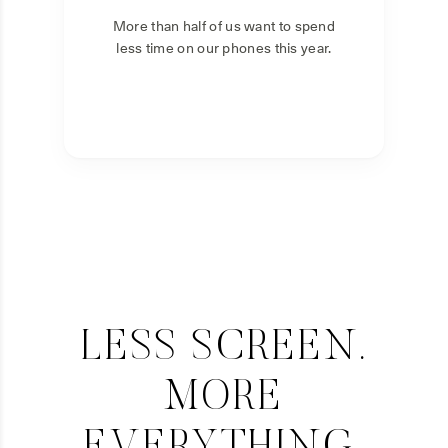
More than half of us want to spend
less time on our phones this year.
LESS SCREEN.
MORE