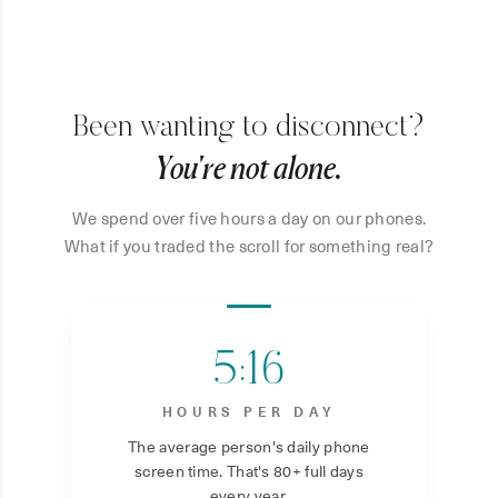
Been wanting to disconnect?
You're not alone.
We spend over five hours a day on our phones.
What if you traded the scroll for something real?
5:16
HOURS PER DAY
The average person's daily phone
screen time. That's 80+ full days
every year.