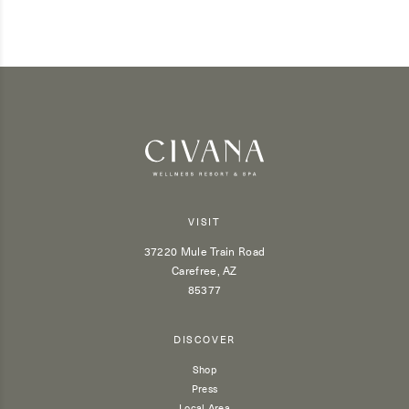
VISIT
37220 Mule Train Road
Carefree, AZ
85377
DISCOVER
Shop
Press
Local Area