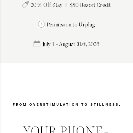
20% Off Stay + $50 Resort Credit
Permission to Unplug
July 1 - August 31st, 2026
FROM OVERSTIMULATION TO STILLNESS.
YOUR PHONE-