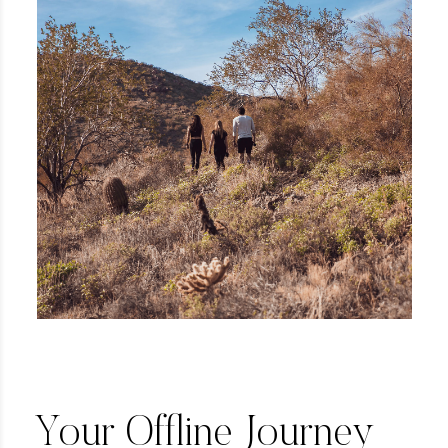
Your Offline Journey