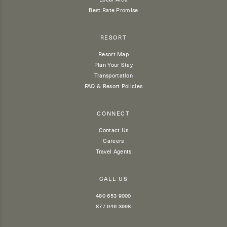
Best Rate Promise
RESORT
Resort Map
Plan Your Stay
Transportation
FAQ & Resort Policies
CONNECT
Contact Us
Careers
Travel Agents
CALL US
480 653 9000
877 946 3998