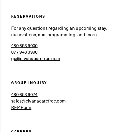
RESERVATIONS
For any questions regarding an upcoming stay,
reservations, spa, programming, and more.
480 653 9000
877 946 3998
gx@civanacarefree.com
GROUP INQUIRY
480 653 9074
sales@civanacarefree.com
RFP Form
CAREERS