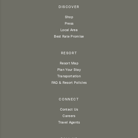
DISCOVER
Shop
Press
Local Area
Best Rate Promise
RESORT
Resort Map
Plan Your Stay
Transportation
FAQ & Resort Policies
CONNECT
Contact Us
Careers
Travel Agents