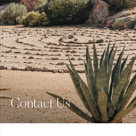
Contact Us