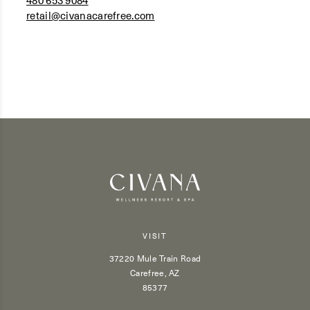
480 653 9084
retail@civanacarefree.com
VISIT
37220 Mule Train Road
Carefree, AZ
85377