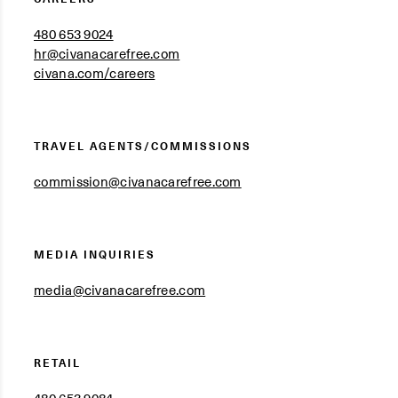
480 653 9024
hr@civanacarefree.com
civana.com/careers
TRAVEL AGENTS/COMMISSIONS
commission@civanacarefree.com
MEDIA INQUIRIES
media@civanacarefree.com
RETAIL