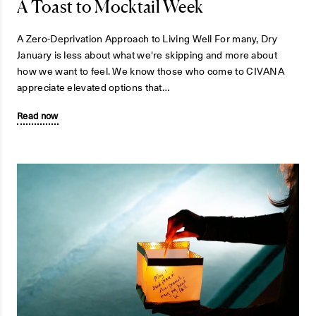
A Toast to Mocktail Week
A Zero-Deprivation Approach to Living Well For many, Dry
January is less about what we're skipping and more about
how we want to feel. We know those who come to CIVANA
appreciate elevated options that…
Read now