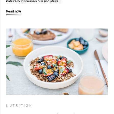
naturally increases our moisture…
Read now
NUTRITION