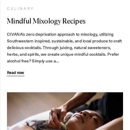
CULINARY
Mindful Mixology Recipes
CIVANA’s zero deprivation approach to mixology, utilizing
Southwestern inspired, sustainable, and local produce to craft
delicious cocktails. Through juicing, natural sweeteners,
herbs, and spirits, we create unique mindful cocktails. Prefer
alcohol free? Simply use a…
Read now