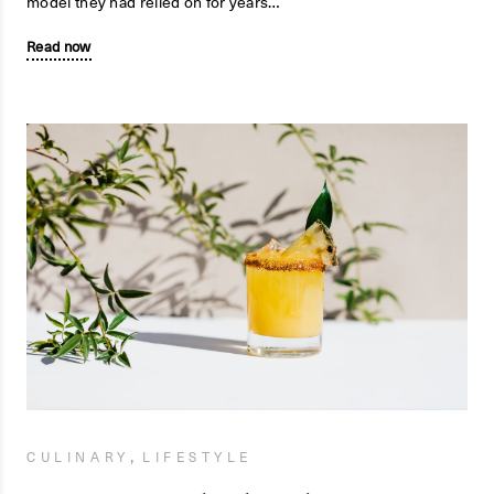
model they had relied on for years…
Read now
,
CULINARY
LIFESTYLE