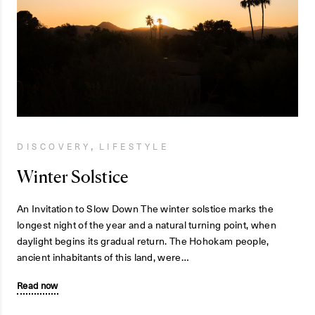
,
DISCOVERY
LIFESTYLE
Winter Solstice
An Invitation to Slow Down The winter solstice marks the
longest night of the year and a natural turning point, when
daylight begins its gradual return. The Hohokam people,
ancient inhabitants of this land, were…
Read now