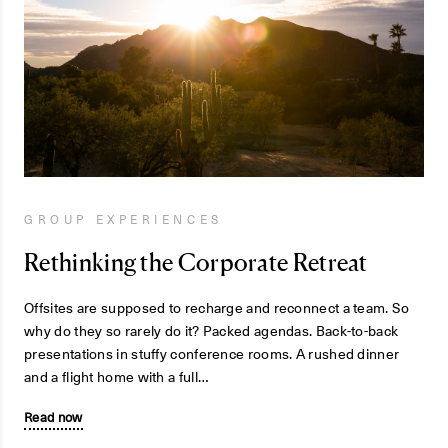
GROUP EXPERIENCES
Rethinking the Corporate Retreat
Offsites are supposed to recharge and reconnect a team. So
why do they so rarely do it? Packed agendas. Back-to-back
presentations in stuffy conference rooms. A rushed dinner
and a flight home with a full…
Read now