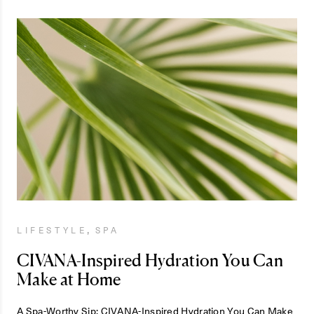
,
LIFESTYLE
SPA
CIVANA-Inspired Hydration You Can
Make at Home
A Spa-Worthy Sip: CIVANA-Inspired Hydration You Can Make