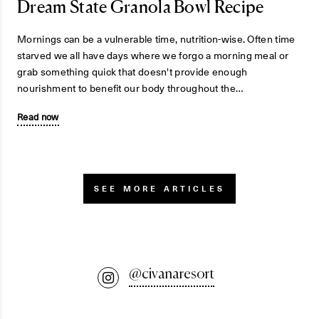
Dream State Granola Bowl Recipe
Mornings can be a vulnerable time, nutrition-wise. Often time
starved we all have days where we forgo a morning meal or
grab something quick that doesn't provide enough
nourishment to benefit our body throughout the…
Read now
SEE MORE ARTICLES
@civanaresort