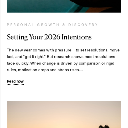
PERSONAL GROWTH & DISCOVERY
Setting Your 2026 Intentions
The new year comes with pressure—to set resolutions, move
fast, and “get it right.” But research shows most resolutions
fade quickly. When change is driven by comparison or rigid
rules, motivation drops and stress rises.…
Read now