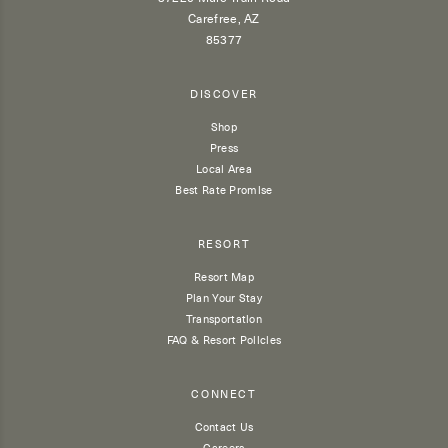
Carefree, AZ
85377
DISCOVER
Shop
Press
Local Area
Best Rate Promise
RESORT
Resort Map
Plan Your Stay
Transportation
FAQ & Resort Policies
CONNECT
Contact Us
Careers