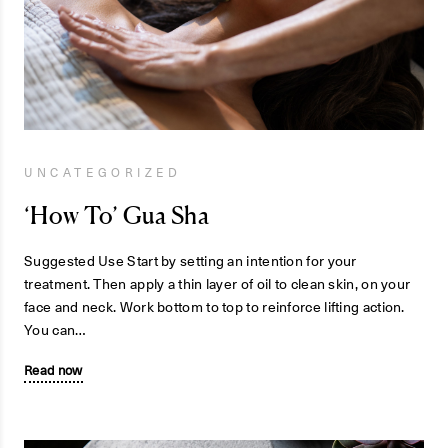
UNCATEGORIZED
‘How To’ Gua Sha
Suggested Use Start by setting an intention for your
treatment. Then apply a thin layer of oil to clean skin, on your
face and neck. Work bottom to top to reinforce lifting action.
You can…
Read now