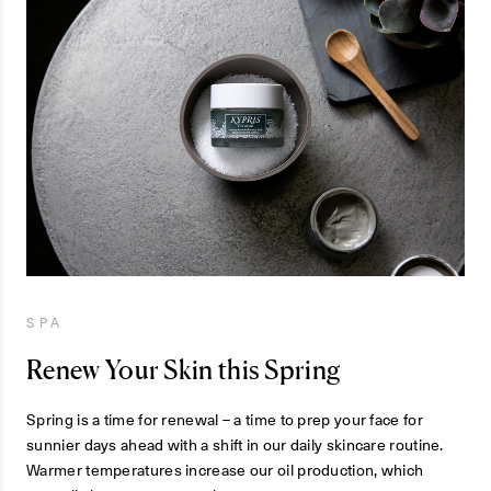
SPA
Renew Your Skin this Spring
Spring is a time for renewal – a time to prep your face for
sunnier days ahead with a shift in our daily skincare routine.
Warmer temperatures increase our oil production, which