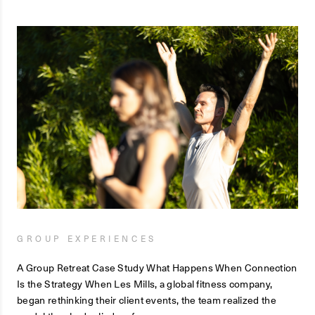
GROUP EXPERIENCES
A Group Retreat Case Study What Happens When Connection
Is the Strategy When Les Mills, a global fitness company,
began rethinking their client events, the team realized the