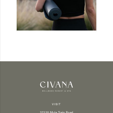
VISIT
37220 Mule Train Road