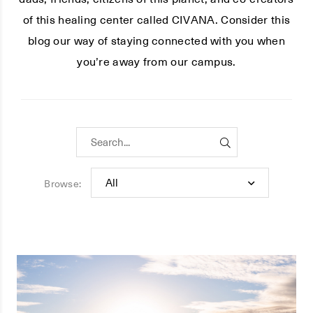
of this healing center called CIVANA. Consider this
blog our way of staying connected with you when
you’re away from our campus.
Browse: