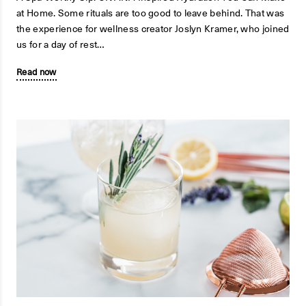
at Home. Some rituals are too good to leave behind. That was
the experience for wellness creator Joslyn Kramer, who joined
us for a day of rest…
Read now