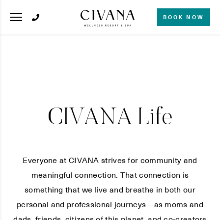
BOOK NOW
CIVANA Life
Everyone at CIVANA strives for community and
meaningful connection. That connection is
something that we live and breathe in both our
personal and professional journeys—as moms and
dads, friends, citizens of this planet, and co-creators