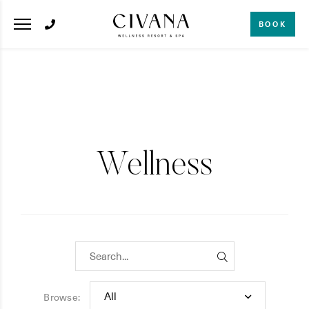
BOOK
Wellness
Browse: