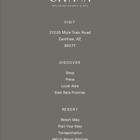
VISIT
37220 Mule Train Road
Carefree, AZ
85377
DISCOVER
Shop
Press
Local Area
Best Rate Promise
RESORT
Resort Map
Plan Your Stay
Transportation
FAQ & Resort Policies