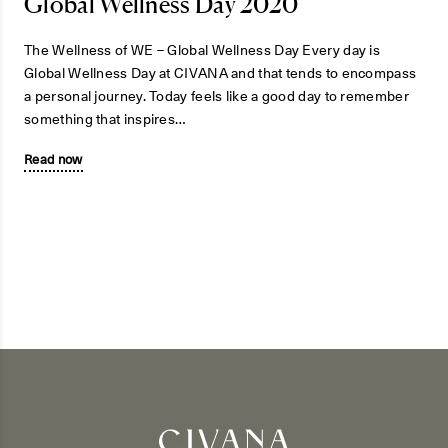
Global Wellness Day 2020
The Wellness of WE – Global Wellness Day Every day is
Global Wellness Day at CIVANA and that tends to encompass
a personal journey. Today feels like a good day to remember
something that inspires…
Read now