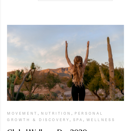
,
,
MOVEMENT
NUTRITION
PERSONAL
,
,
GROWTH & DISCOVERY
SPA
WELLNESS