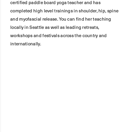
certified paddle board yoga teacher and has
completed high level trainings in shoulder, hip, spine
and myofascial release. You can find her teaching
locally in Seattle as well as leading retreats,
workshops and festivals across the country and
internationally.