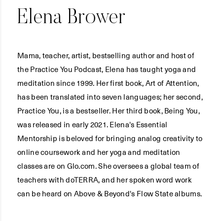
Elena Brower
Mama, teacher, artist, bestselling author and host of
the Practice You Podcast, Elena has taught yoga and
meditation since 1999. Her first book, Art of Attention,
has been translated into seven languages; her second,
Practice You, is a bestseller. Her third book, Being You,
was released in early 2021. Elena's Essential
Mentorship is beloved for bringing analog creativity to
online coursework and her yoga and meditation
classes are on Glo.com. She oversees a global team of
teachers with doTERRA, and her spoken word work
can be heard on Above & Beyond's Flow State albums.