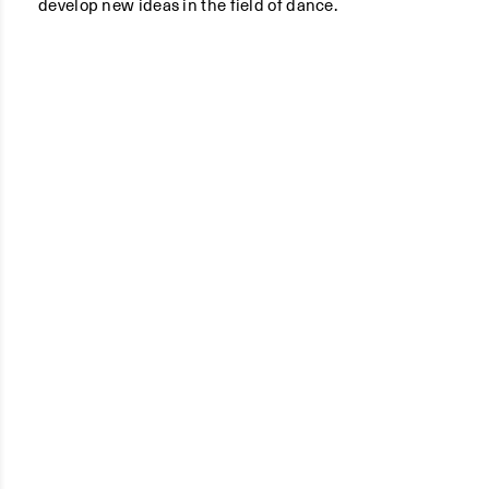
develop new ideas in the field of dance.