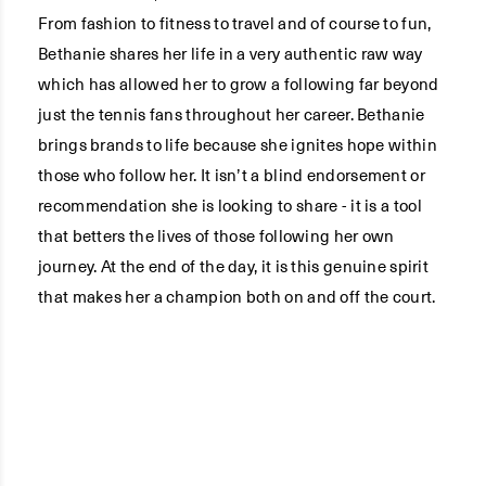
From fashion to fitness to travel and of course to fun,
Bethanie shares her life in a very authentic raw way
which has allowed her to grow a following far beyond
just the tennis fans throughout her career. Bethanie
brings brands to life because she ignites hope within
those who follow her. It isn’t a blind endorsement or
recommendation she is looking to share - it is a tool
that betters the lives of those following her own
journey. At the end of the day, it is this genuine spirit
that makes her a champion both on and off the court.