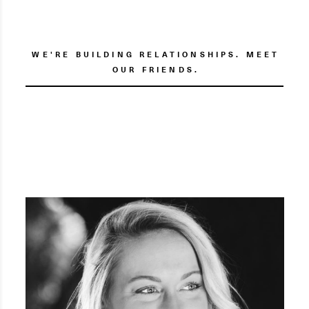
WE'RE BUILDING RELATIONSHIPS. MEET
OUR FRIENDS.