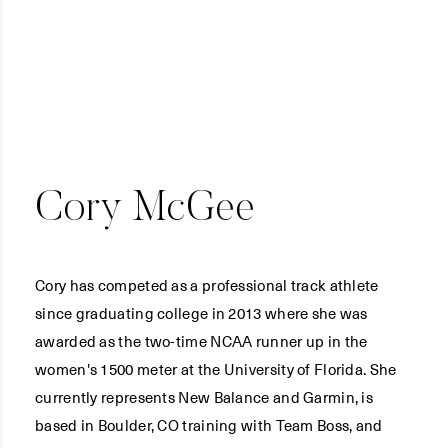
Cory McGee
Cory has competed as a professional track athlete
since graduating college in 2013 where she was
awarded as the two-time NCAA runner up in the
women's 1500 meter at the University of Florida. She
currently represents New Balance and Garmin, is
based in Boulder, CO training with Team Boss, and