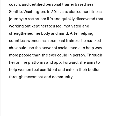
coach, and certified personal trainer based near
Seattle, Washington. In 2011, she started her fitness
journey to restart her life and quickly discovered that
working out kept her focused, motivated and
strengthened her body and mind. After helping
countless women as a personal trainer, she realized
she could use the power of social media to help way
more people than she ever could in person. Through
her online platforms and app, Forward, she aims to
help women feel confident and safe in their bodies
through movement and community.