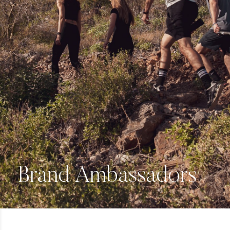
Brand Ambassadors