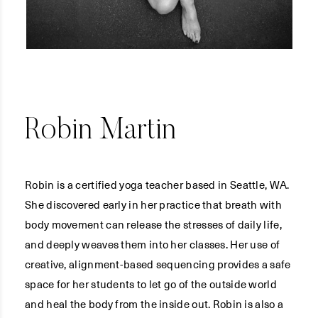
Robin Martin
Robin is a certified yoga teacher based in Seattle, WA.
She discovered early in her practice that breath with
body movement can release the stresses of daily life,
and deeply weaves them into her classes. Her use of
creative, alignment-based sequencing provides a safe
space for her students to let go of the outside world
and heal the body from the inside out. Robin is also a