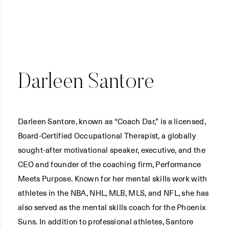
Darleen Santore
Darleen Santore, known as “Coach Dar,” is a licensed,
Board-Certified Occupational Therapist, a globally
sought-after motivational speaker, executive, and the
CEO and founder of the coaching firm, Performance
Meets Purpose. Known for her mental skills work with
athletes in the NBA, NHL, MLB, MLS, and NFL, she has
also served as the mental skills coach for the Phoenix
Suns. In addition to professional athletes, Santore