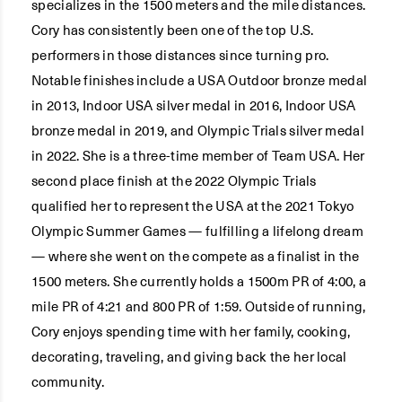
specializes in the 1500 meters and the mile distances.
Cory has consistently been one of the top U.S.
performers in those distances since turning pro.
Notable finishes include a USA Outdoor bronze medal
in 2013, Indoor USA silver medal in 2016, Indoor USA
bronze medal in 2019, and Olympic Trials silver medal
in 2022. She is a three-time member of Team USA. Her
second place finish at the 2022 Olympic Trials
qualified her to represent the USA at the 2021 Tokyo
Olympic Summer Games — fulfilling a lifelong dream
— where she went on the compete as a finalist in the
1500 meters. She currently holds a 1500m PR of 4:00, a
mile PR of 4:21 and 800 PR of 1:59. Outside of running,
Cory enjoys spending time with her family, cooking,
decorating, traveling, and giving back the her local
community.