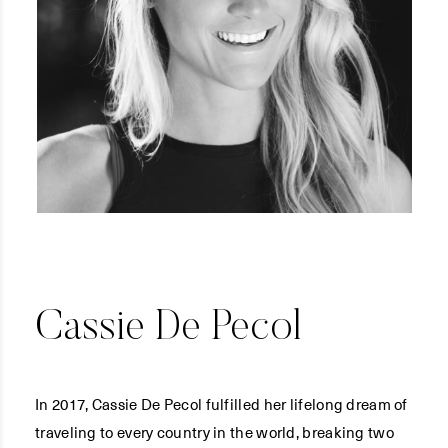
Cassie De Pecol
In 2017, Cassie De Pecol fulfilled her lifelong dream of
traveling to every country in the world, breaking two