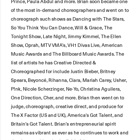
Prince, Paula Abdul and more. Brian soon became one
of the most in-demand choreographers and went on to
choreograph such shows as Dancing with The Stars,
So You Think You Can Dance, Will & Grace, The
Tonight Show, Late Night, Jimmy Kimmel, The Ellen
Show, Oprah, MTV VMA’s, VH1 Divas Live, American
Music Awards and The Billboard Music Awards. The
list of artists he has Creative Directed &
Choreographed for include Justin Bieber, Britney
Spears, Beyoncé, Rihanna, Ciara, Mariah Carey, Usher,
P!nk, Nicole Scherzinger, Ne-Yo, Christina Aguilera,
One Direction, Cher, and more. Brian then went on to
judge, choreograph, creative direct, and produce for
The X Factor (US and UK), America's Got Talent, and
Britain’s Got Talent. Brian’s entrepreneurial spirit
remains as vibrant as ever as he continues to work and