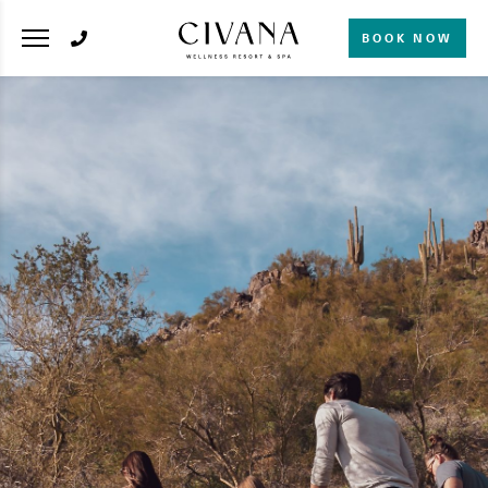
BOOK NOW