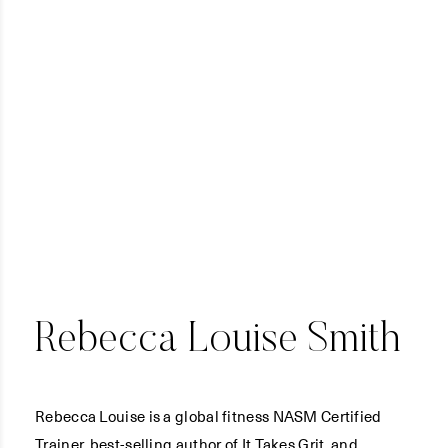
Rebecca Louise Smith
Rebecca Louise is a global fitness NASM Certified
Trainer, best-selling author of It Takes Grit, and