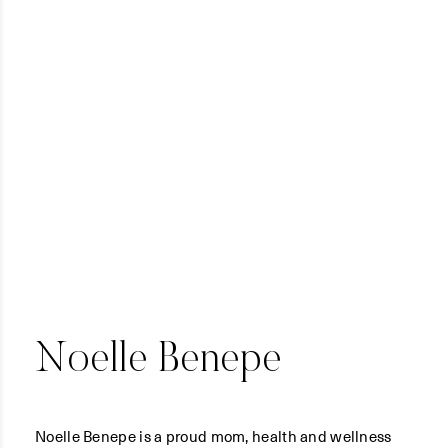
Noelle Benepe
Noelle Benepe is a proud mom, health and wellness