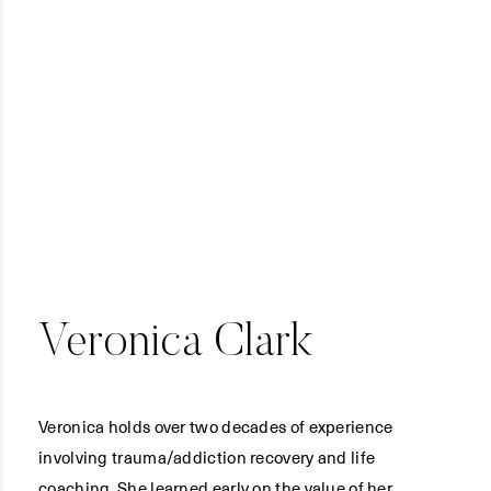
Veronica Clark
Veronica holds over two decades of experience
involving trauma/addiction recovery and life
coaching. She learned early on the value of her