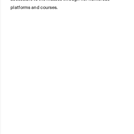
platforms and courses.