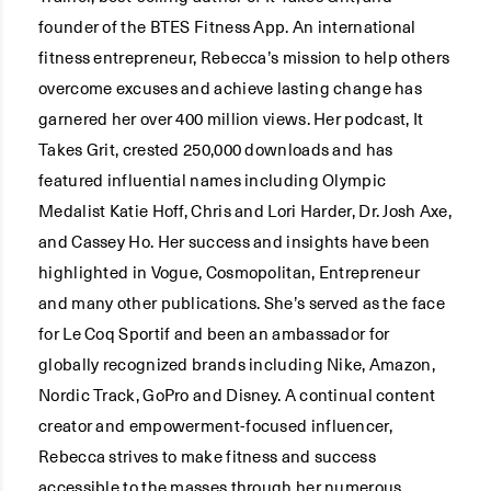
founder of the BTES Fitness App. An international
fitness entrepreneur, Rebecca’s mission to help others
overcome excuses and achieve lasting change has
garnered her over 400 million views. Her podcast, It
Takes Grit, crested 250,000 downloads and has
featured influential names including Olympic
Medalist Katie Hoff, Chris and Lori Harder, Dr. Josh Axe,
and Cassey Ho. Her success and insights have been
highlighted in Vogue, Cosmopolitan, Entrepreneur
and many other publications. She’s served as the face
for Le Coq Sportif and been an ambassador for
globally recognized brands including Nike, Amazon,
Nordic Track, GoPro and Disney. A continual content
creator and empowerment-focused influencer,
Rebecca strives to make fitness and success
accessible to the masses through her numerous