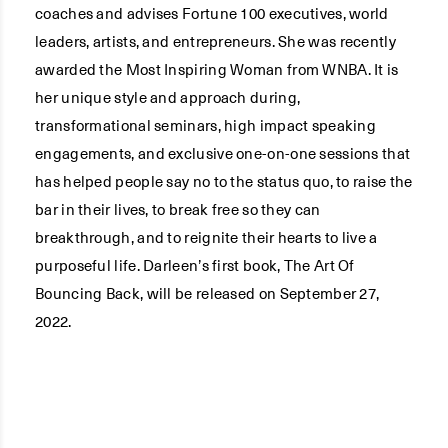
coaches and advises Fortune 100 executives, world
leaders, artists, and entrepreneurs. She was recently
awarded the Most Inspiring Woman from WNBA. It is
her unique style and approach during,
transformational seminars, high impact speaking
engagements, and exclusive one-on-one sessions that
has helped people say no to the status quo, to raise the
bar in their lives, to break free so they can
breakthrough, and to reignite their hearts to live a
purposeful life. Darleen’s first book, The Art Of
Bouncing Back, will be released on September 27,
2022.