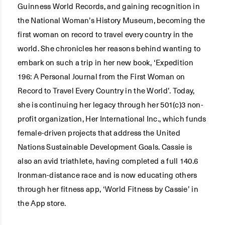
Guinness World Records, and gaining recognition in
the National Woman’s History Museum, becoming the
first woman on record to travel every country in the
world. She chronicles her reasons behind wanting to
embark on such a trip in her new book, ‘Expedition
196: A Personal Journal from the First Woman on
Record to Travel Every Country in the World’. Today,
she is continuing her legacy through her 501(c)3 non-
profit organization, Her International Inc., which funds
female-driven projects that address the United
Nations Sustainable Development Goals. Cassie is
also an avid triathlete, having completed a full 140.6
Ironman-distance race and is now educating others
through her fitness app, ‘World Fitness by Cassie’ in
the App store.