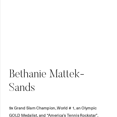
Bethanie Mattek-
Sands
9x Grand Slam Champion, World # 1, an Olympic
GOLD Medalist, and “America’s Tennis Rockstar”.