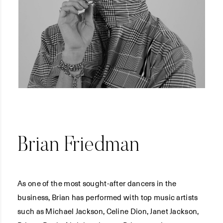
Brian Friedman
As one of the most sought-after dancers in the
business, Brian has performed with top music artists
such as Michael Jackson, Celine Dion, Janet Jackson,