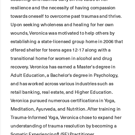
resilience and the necessity of having compassion
towards oneself to overcome past traumas and thrive.
Upon seeking wholeness and healing for her own
wounds, Veronica was motivated to help others by
establishing a state-licensed group home in 2006 that
offered shelter for teens ages 12-17 along with a
transitional home for women in alcohol and drug
recovery. Veronica has earned a Master's degree in
Adult Education, a Bachelor's degree in Psychology,
and has worked across various industries such as
retail banking, real estate, and Higher Education.
Veronica pursued numerous certifications in Yoga,
Meditation, Ayurveda, and Nutrition. After training in
Trauma-Informed Yoga, Veronica chose to expand her
understanding of trauma resolution by becoming a
Somatic Experiencing® (SE) Practitioner.