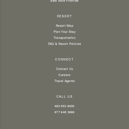
Best Rate Promise
RESORT
Resort Map
Plan Your Stay
Transportation
FAQ & Resort Policies
CONNECT
Contact Us
Careers
Travel Agents
CALL US
480 653 9000
877 946 3998