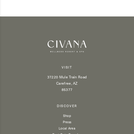
VISIT
37220 Mule Train Road
Carefree, AZ
85377
DISCOVER
Shop
Press
Local Area