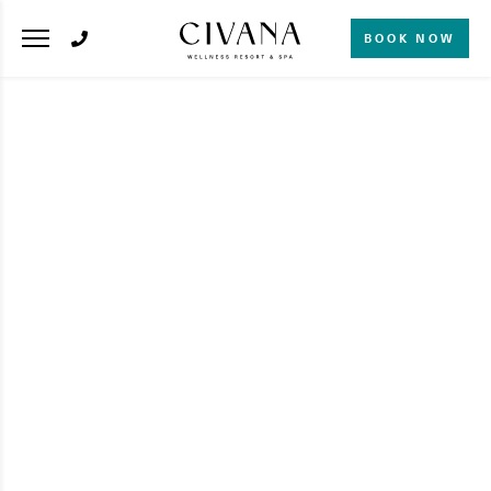
BOOK NOW