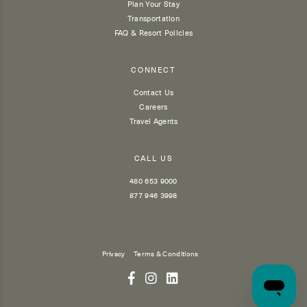
Plan Your Stay
Transportation
FAQ & Resort Policies
CONNECT
Contact Us
Careers
Travel Agents
CALL US
480 653 9000
877 946 3998
Privacy
Terms & Conditions