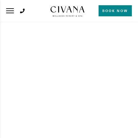
BOOK NOW