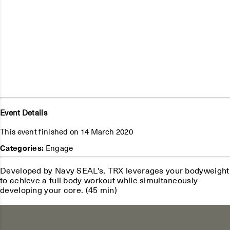
Event Details
This event finished on 14 March 2020
Categories:
Engage
Developed by Navy SEAL’s, TRX leverages your bodyweight
to achieve a full body workout while simultaneously
developing your core. (45 min)