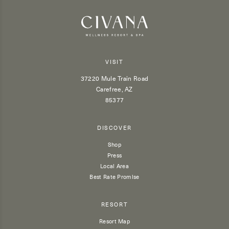
VISIT
37220 Mule Train Road
Carefree, AZ
85377
DISCOVER
Shop
Press
Local Area
Best Rate Promise
RESORT
Resort Map