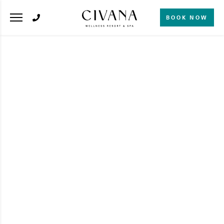
BOOK NOW