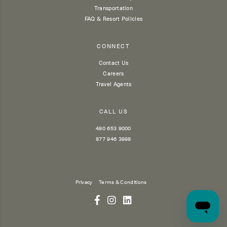
Transportation
FAQ & Resort Policies
CONNECT
Contact Us
Careers
Travel Agents
CALL US
480 653 9000
877 946 3998
Privacy
Terms & Conditions