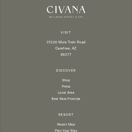
VISIT
37220 Mule Train Road
Carefree, AZ
85377
DISCOVER
Shop
Press
Local Area
Best Rate Promise
RESORT
Resort Map
Plan Your Stay