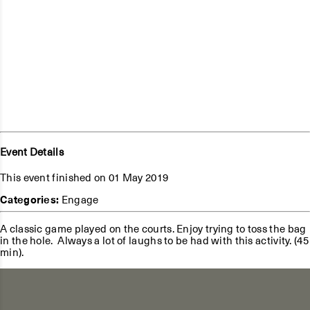
Event Details
This event finished on 01 May 2019
Categories:
Engage
A classic game played on the courts. Enjoy trying to toss the bag
in the hole. Always a lot of laughs to be had with this activity. (45
min).