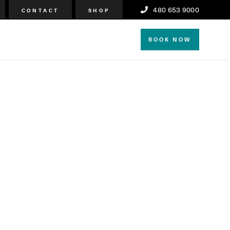
480 653 9000
CONTACT
SHOP
BOOK NOW