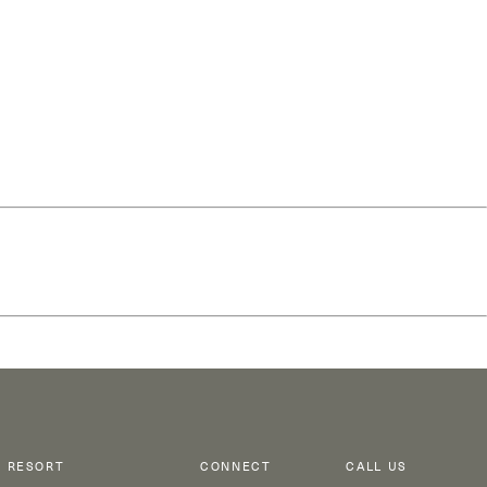
RESORT
CONNECT
CALL US