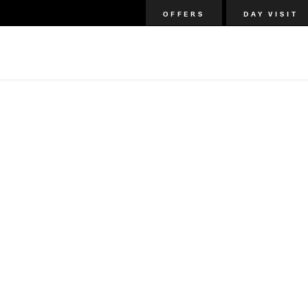
OFFERS
DAY VISIT