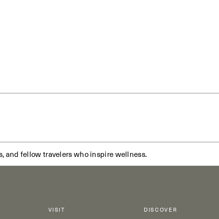
s, and fellow travelers who inspire wellness.
VISIT
DISCOVER