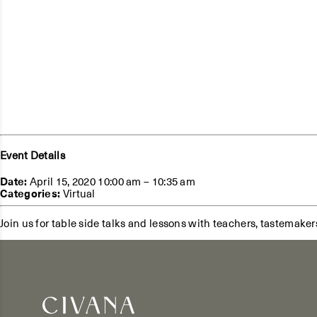
Event Details
Date:
April 15, 2020 10:00 am
–
10:35 am
Categories:
Virtual
Join us for table side talks and lessons with teachers, tastemaker