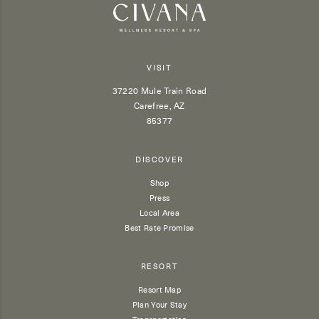
VISIT
37220 Mule Train Road
Carefree, AZ
85377
DISCOVER
Shop
Press
Local Area
Best Rate Promise
RESORT
Resort Map
Plan Your Stay