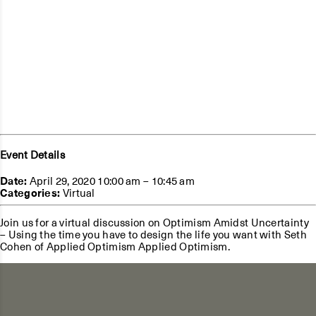
Event Details
Date:
April 29, 2020 10:00 am
–
10:45 am
Categories:
Virtual
Join us for a virtual discussion on Optimism Amidst Uncertainty
– Using the time you have to design the life you want with Seth
Cohen of Applied Optimism Applied Optimism.