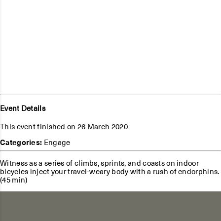
Event Details
This event finished on 26 March 2020
Categories:
Engage
Witness as a series of climbs, sprints, and coasts on indoor
bicycles inject your travel-weary body with a rush of endorphins.
(45 min)