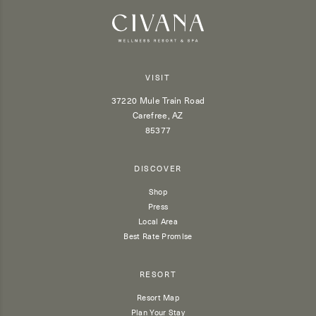
VISIT
37220 Mule Train Road
Carefree, AZ
85377
DISCOVER
Shop
Press
Local Area
Best Rate Promise
RESORT
Resort Map
Plan Your Stay