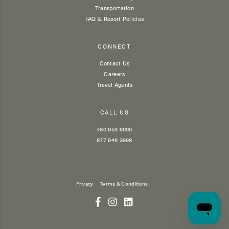
Transportation
FAQ & Resort Policies
CONNECT
Contact Us
Careers
Travel Agents
CALL US
480 653 9000
877 946 3998
Privacy
Terms & Conditions