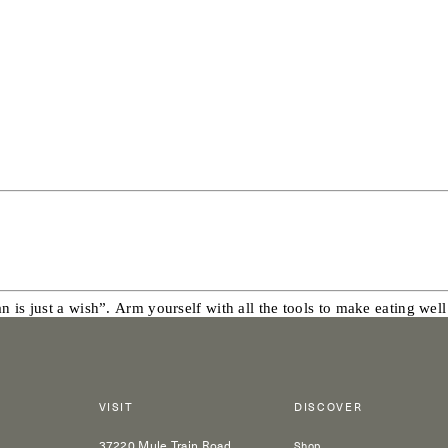
 is just a wish”. Arm yourself with all the tools to make eating well
VISIT
DISCOVER
37220 Mule Train Road
Shop