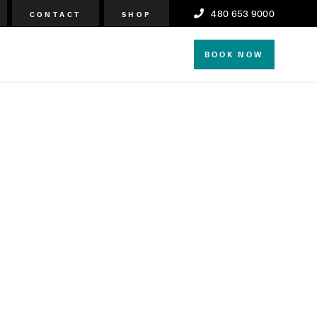
480 653 9000
CONTACT
SHOP
BOOK NOW