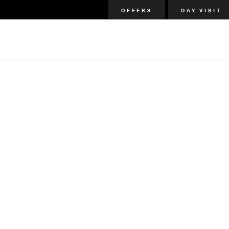
OFFERS
DAY VISIT