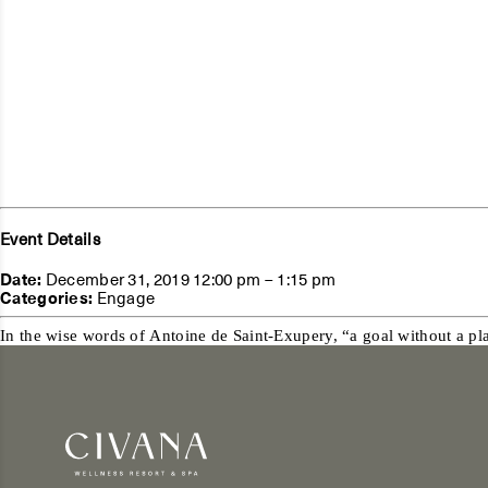
Event Details
Date:
December 31, 2019 12:00 pm
–
1:15 pm
Categories:
Engage
In the wise words of Antoine de Saint-Exupery, “a goal without a plan