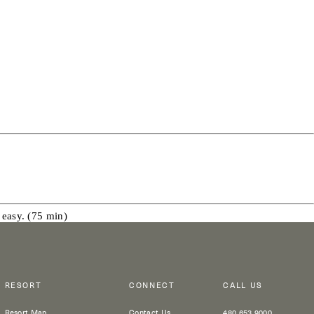
 easy. (75 min)
RESORT
CONNECT
CALL US
Resort Map
Contact Us
480 653 9000