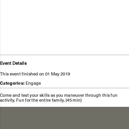
Event Details
This event finished on 01 May 2019
Categories:
Engage
Come and test your skills as you maneuver through this fun
activity. Fun for the entire family. (45 min)