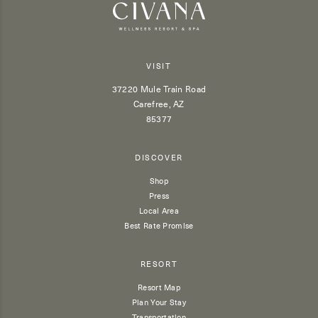
VISIT
37220 Mule Train Road
Carefree, AZ
85377
DISCOVER
Shop
Press
Local Area
Best Rate Promise
RESORT
Resort Map
Plan Your Stay
Transportation