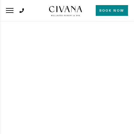
BOOK NOW