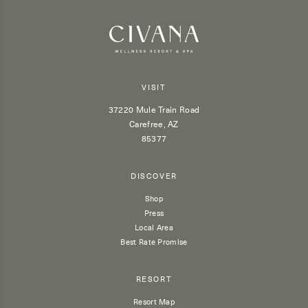
VISIT
37220 Mule Train Road
Carefree, AZ
85377
DISCOVER
Shop
Press
Local Area
Best Rate Promise
RESORT
Resort Map