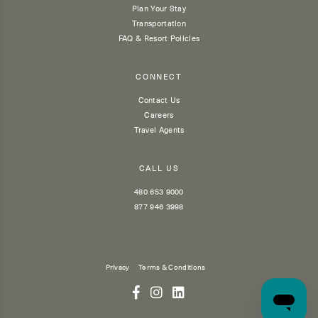
Plan Your Stay
Transportation
FAQ & Resort Policies
CONNECT
Contact Us
Careers
Travel Agents
CALL US
480 653 9000
877 946 3998
Privacy
Terms & Conditions