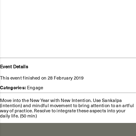
Event Details
This event finished on 28 February 2019
Categories:
Engage
Move into the New Year with New Intention. Use Sankalpa
(intention) and mindful movement to bring attention to an artful
way of practice. Resolve to integrate these aspects into your
daily life. (50 min)