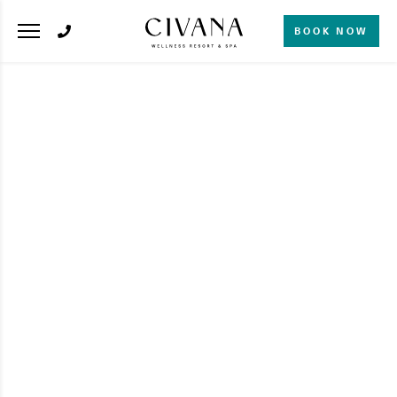
BOOK NOW