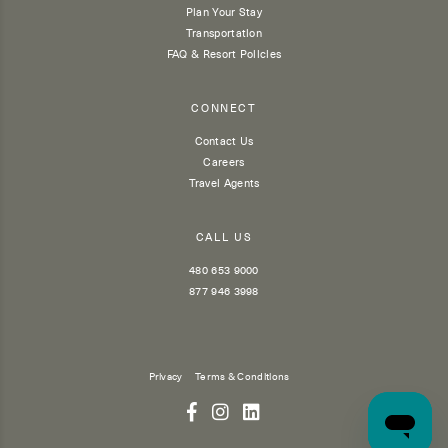
Plan Your Stay
Transportation
FAQ & Resort Policies
CONNECT
Contact Us
Careers
Travel Agents
CALL US
480 653 9000
877 946 3998
Privacy
Terms & Conditions