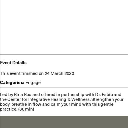
Event Details
This event finished on 24 March 2020
Categories:
Engage
Led by Bina Bou and offered in partnership with Dr. Fabio and
the Center for Integrative Healing & Wellness. Strengthen your
body, breathe in flow and calm your mind with this gentle
practice. (60 min)