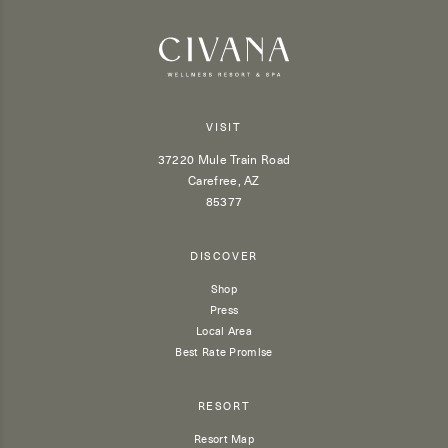
VISIT
37220 Mule Train Road
Carefree, AZ
85377
DISCOVER
Shop
Press
Local Area
Best Rate Promise
RESORT
Resort Map