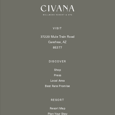
VISIT
37220 Mule Train Road
Carefree, AZ
85377
DISCOVER
Shop
Press
Local Area
Best Rate Promise
RESORT
Resort Map
Plan Your Stay