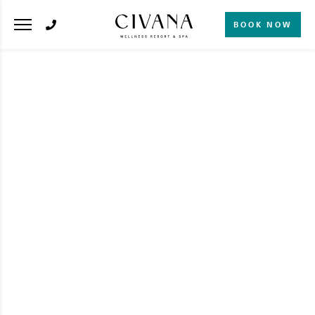
BOOK NOW