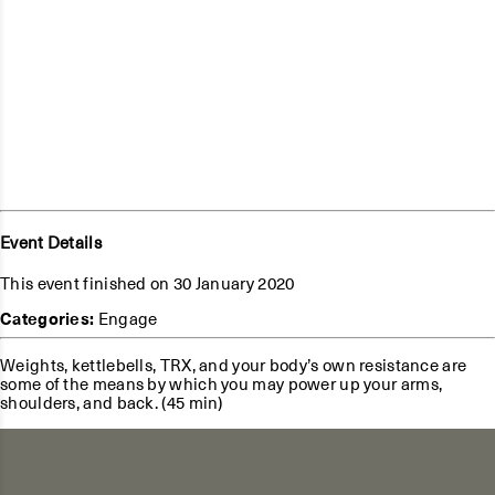
Event Details
This event finished on 30 January 2020
Categories:
Engage
Weights, kettlebells, TRX, and your body’s own resistance are
some of the means by which you may power up your arms,
shoulders, and back. (45 min)