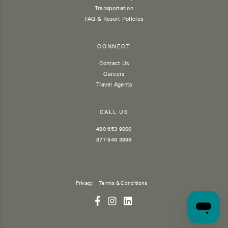
Transportation
FAQ & Resort Policies
CONNECT
Contact Us
Careers
Travel Agents
CALL US
480 653 9000
877 946 3998
Privacy
Terms & Conditions