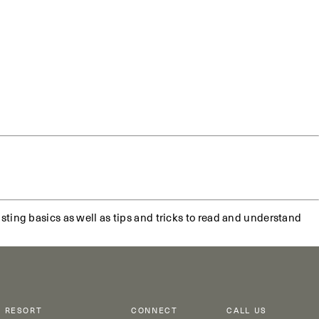
sting basics as well as tips and tricks to read and understand
RESORT
CONNECT
CALL US