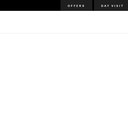
OFFERS
DAY VISIT