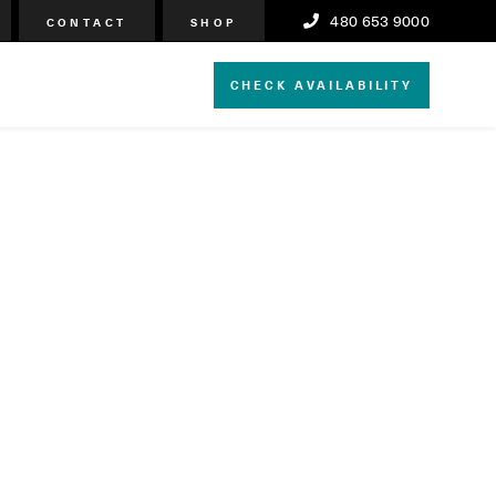
480 653 9000
CONTACT
SHOP
CHECK AVAILABILITY