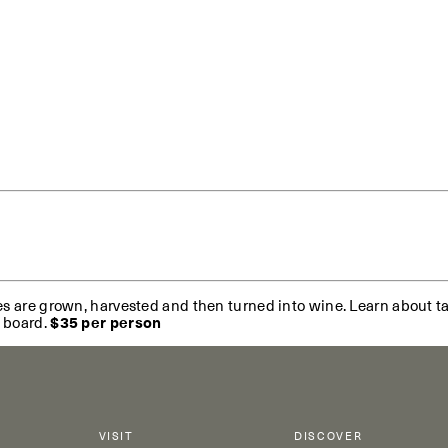
es are grown, harvested and then turned into wine. Learn about ta
e board.
$35 per person
VISIT
DISCOVER