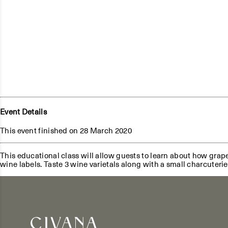
Event Details
This event finished on 28 March 2020
This educational class will allow guests to learn about how grap
wine labels. Taste 3 wine varietals along with a small charcuteri