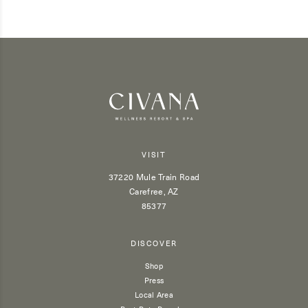
VISIT
37220 Mule Train Road
Carefree, AZ
85377
DISCOVER
Shop
Press
Local Area