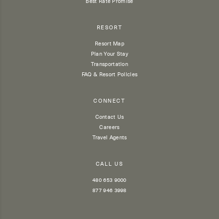
Best Rate Promise
RESORT
Resort Map
Plan Your Stay
Transportation
FAQ & Resort Policies
CONNECT
Contact Us
Careers
Travel Agents
CALL US
480 653 9000
877 946 3998