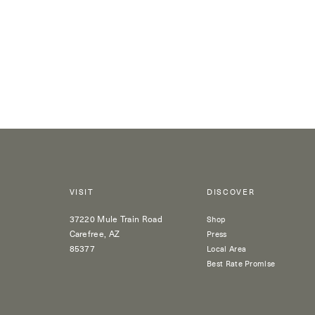
VISIT
DISCOVER
37220 Mule Train Road
Shop
Carefree, AZ
Press
85377
Local Area
Best Rate Promise