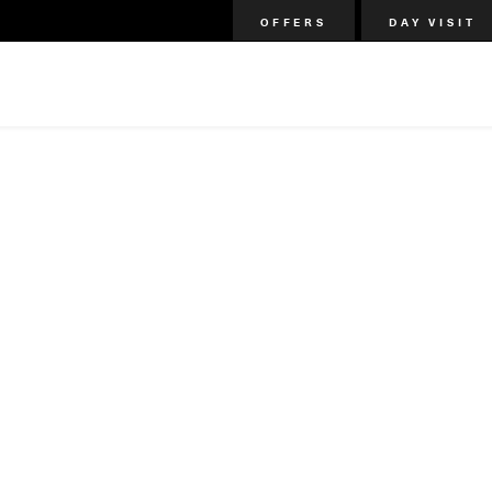
OFFERS
DAY VISIT