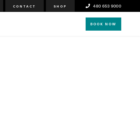
480 653 9000
CONTACT
SHOP
BOOK NOW