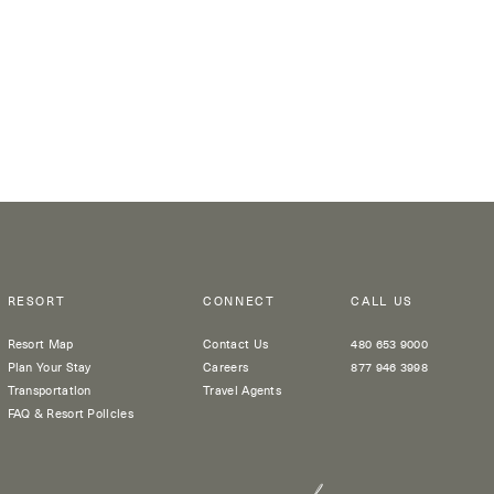
RESORT
CONNECT
CALL US
Resort Map
Contact Us
480 653 9000
Plan Your Stay
Careers
877 946 3998
Transportation
Travel Agents
FAQ & Resort Policies