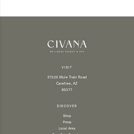
VISIT
37220 Mule Train Road
Carefree, AZ
85377
DISCOVER
Shop
Press
Local Area