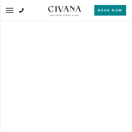
BOOK NOW