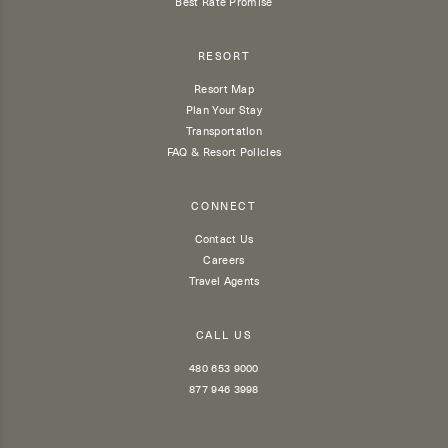
Best Rate Promise
RESORT
Resort Map
Plan Your Stay
Transportation
FAQ & Resort Policies
CONNECT
Contact Us
Careers
Travel Agents
CALL US
480 653 9000
877 946 3998