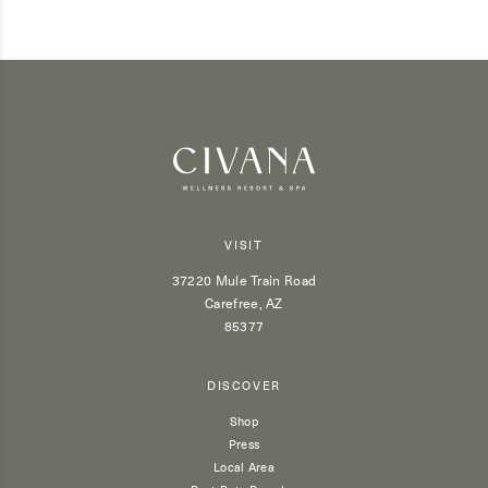
VISIT
37220 Mule Train Road
Carefree, AZ
85377
DISCOVER
Shop
Press
Local Area