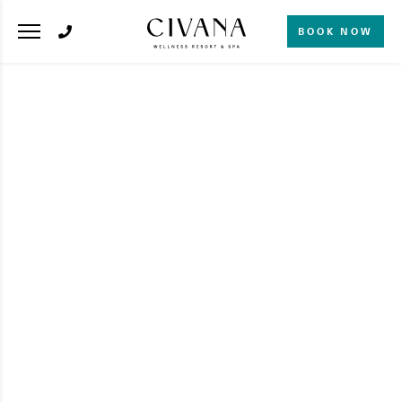
BOOK NOW