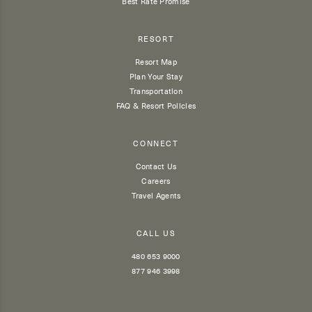
Best Rate Promise
RESORT
Resort Map
Plan Your Stay
Transportation
FAQ & Resort Policies
CONNECT
Contact Us
Careers
Travel Agents
CALL US
480 653 9000
877 946 3998