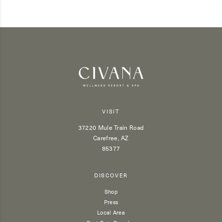
VISIT
37220 Mule Train Road
Carefree, AZ
85377
DISCOVER
Shop
Press
Local Area