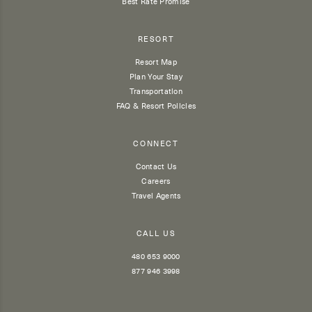
Best Rate Promise
RESORT
Resort Map
Plan Your Stay
Transportation
FAQ & Resort Policies
CONNECT
Contact Us
Careers
Travel Agents
CALL US
480 653 9000
877 946 3998