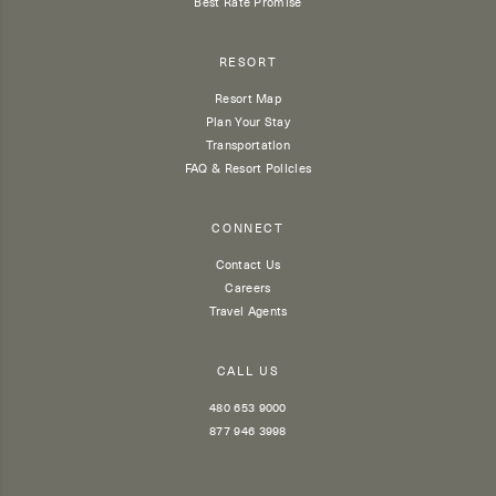
Best Rate Promise
RESORT
Resort Map
Plan Your Stay
Transportation
FAQ & Resort Policies
CONNECT
Contact Us
Careers
Travel Agents
CALL US
480 653 9000
877 946 3998