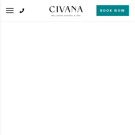
BOOK NOW