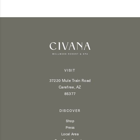
VISIT
37220 Mule Train Road
Carefree, AZ
85377
DISCOVER
Shop
Press
Local Area