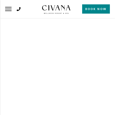
BOOK NOW