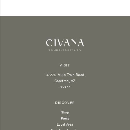
VISIT
37220 Mule Train Road
Carefree, AZ
85377
DISCOVER
Shop
Press
Local Area