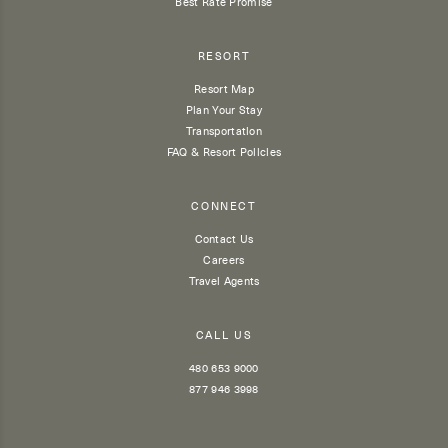
Best Rate Promise
RESORT
Resort Map
Plan Your Stay
Transportation
FAQ & Resort Policies
CONNECT
Contact Us
Careers
Travel Agents
CALL US
480 653 9000
877 946 3998