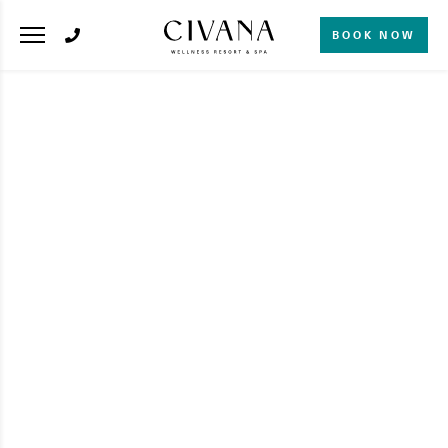
BOOK NOW