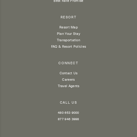
Best Rate Promise
RESORT
Resort Map
Plan Your Stay
Transportation
FAQ & Resort Policies
CONNECT
Contact Us
Careers
Travel Agents
CALL US
480 653 9000
877 946 3998