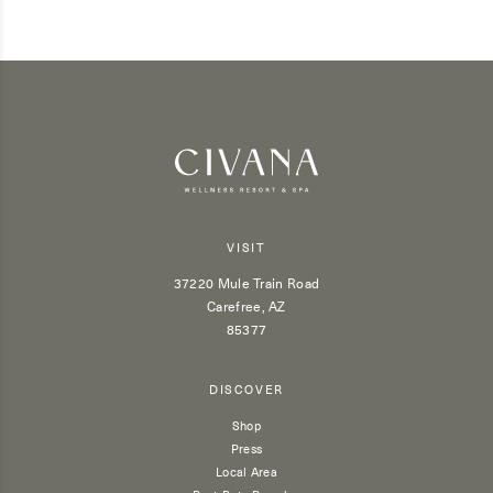
VISIT
37220 Mule Train Road
Carefree, AZ
85377
DISCOVER
Shop
Press
Local Area