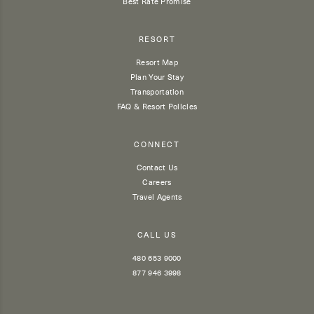
Best Rate Promise
RESORT
Resort Map
Plan Your Stay
Transportation
FAQ & Resort Policies
CONNECT
Contact Us
Careers
Travel Agents
CALL US
480 653 9000
877 946 3998