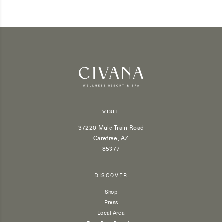
VISIT
37220 Mule Train Road
Carefree, AZ
85377
DISCOVER
Shop
Press
Local Area