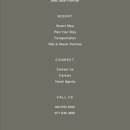
Best Rate Promise
RESORT
Resort Map
Plan Your Stay
Transportation
FAQ & Resort Policies
CONNECT
Contact Us
Careers
Travel Agents
CALL US
480 653 9000
877 946 3998