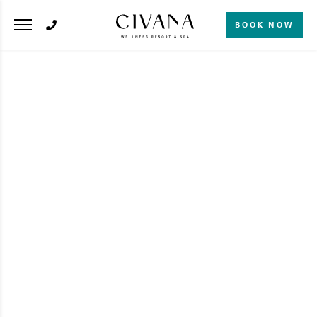
BOOK NOW