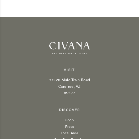
VISIT
37220 Mule Train Road
Carefree, AZ
85377
DISCOVER
Shop
Press
Local Area