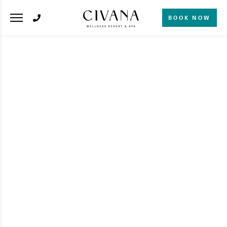
BOOK NOW