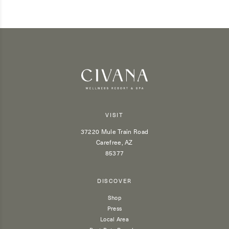
VISIT
37220 Mule Train Road
Carefree, AZ
85377
DISCOVER
Shop
Press
Local Area