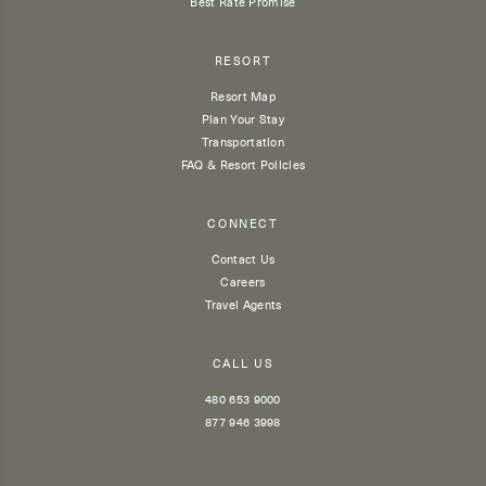
Best Rate Promise
RESORT
Resort Map
Plan Your Stay
Transportation
FAQ & Resort Policies
CONNECT
Contact Us
Careers
Travel Agents
CALL US
480 653 9000
877 946 3998