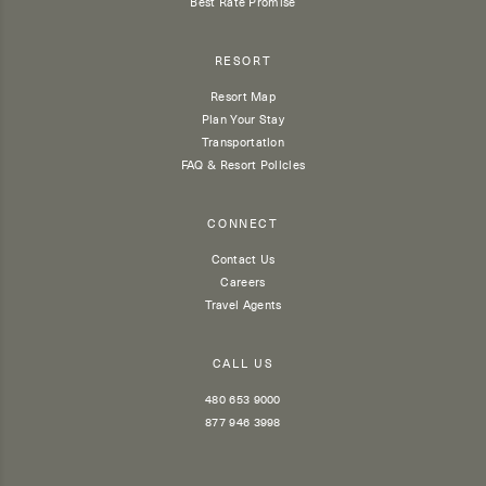
Best Rate Promise
RESORT
Resort Map
Plan Your Stay
Transportation
FAQ & Resort Policies
CONNECT
Contact Us
Careers
Travel Agents
CALL US
480 653 9000
877 946 3998