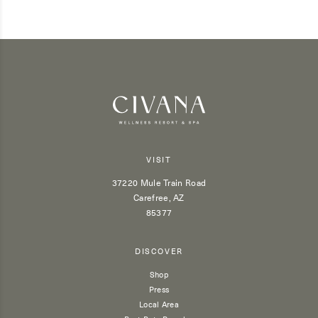
VISIT
37220 Mule Train Road
Carefree, AZ
85377
DISCOVER
Shop
Press
Local Area