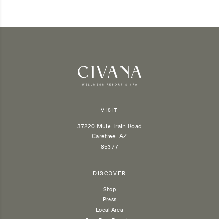
VISIT
37220 Mule Train Road
Carefree, AZ
85377
DISCOVER
Shop
Press
Local Area