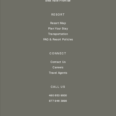
Best Rate Promise
RESORT
Resort Map
Plan Your Stay
Transportation
FAQ & Resort Policies
CONNECT
Contact Us
Careers
Travel Agents
CALL US
480 653 9000
877 946 3998