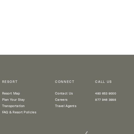
RESORT
CONNECT
CALL US
Resort Map
Contact Us
480 653 9000
Plan Your Stay
Careers
877 946 3998
Transportation
Travel Agents
FAQ & Resort Policies