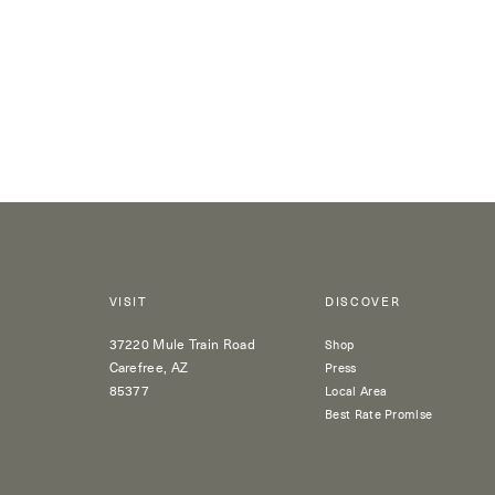
VISIT
DISCOVER
37220 Mule Train Road
Shop
Carefree, AZ
Press
85377
Local Area
Best Rate Promise