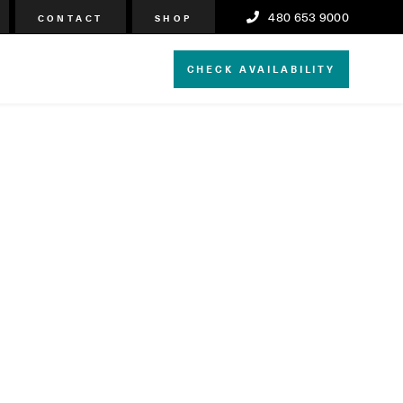
480 653 9000
CONTACT
SHOP
CHECK AVAILABILITY