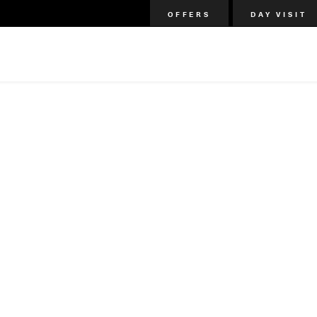
OFFERS
DAY VISIT