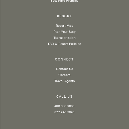
Best Rate Promise
RESORT
Resort Map
Plan Your Stay
Transportation
FAQ & Resort Policies
CONNECT
Contact Us
Careers
Travel Agents
CALL US
480 653 9000
877 946 3998