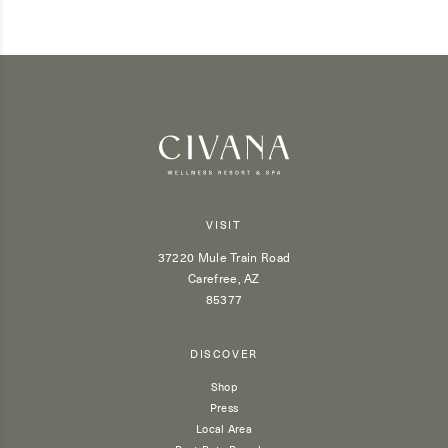
VISIT
37220 Mule Train Road
Carefree, AZ
85377
DISCOVER
Shop
Press
Local Area