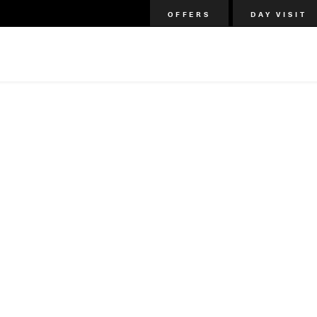
OFFERS
DAY VISIT