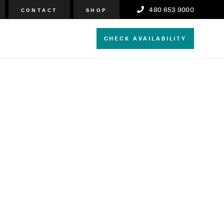
480 653 9000
CONTACT
SHOP
CHECK AVAILABILITY