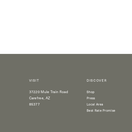
VISIT
DISCOVER
37220 Mule Train Road
Shop
Carefree, AZ
Press
85377
Local Area
Best Rate Promise