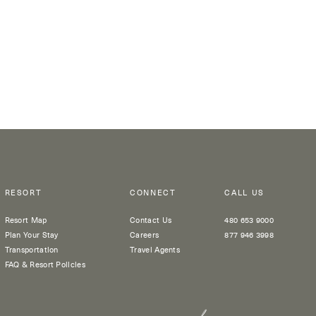
RESORT
CONNECT
CALL US
Resort Map
Contact Us
480 653 9000
Plan Your Stay
Careers
877 946 3998
Transportation
Travel Agents
FAQ & Resort Policies