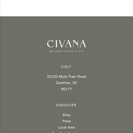
VISIT
37220 Mule Train Road
Carefree, AZ
85377
DISCOVER
Shop
Press
Local Area