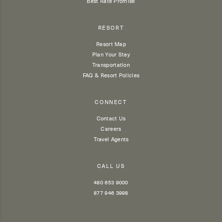
Best Rate Promise
RESORT
Resort Map
Plan Your Stay
Transportation
FAQ & Resort Policies
CONNECT
Contact Us
Careers
Travel Agents
CALL US
480 653 9000
877 946 3998