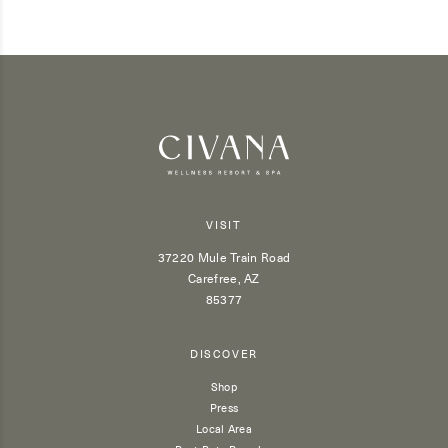
VISIT
37220 Mule Train Road
Carefree, AZ
85377
DISCOVER
Shop
Press
Local Area