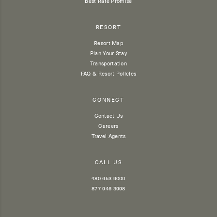
Best Rate Promise
RESORT
Resort Map
Plan Your Stay
Transportation
FAQ & Resort Policies
CONNECT
Contact Us
Careers
Travel Agents
CALL US
480 653 9000
877 946 3998