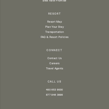
Best Rate Promise
RESORT
Resort Map
Plan Your Stay
Transportation
FAQ & Resort Policies
CONNECT
Contact Us
Careers
Travel Agents
CALL US
480 653 9000
877 946 3998