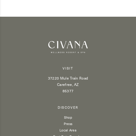
VISIT
37220 Mule Train Road
Carefree, AZ
85377
DISCOVER
Shop
Press
Local Area