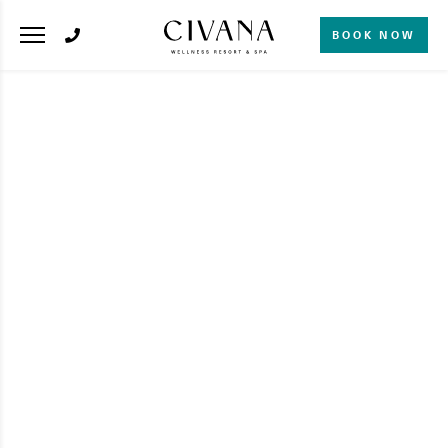
BOOK NOW