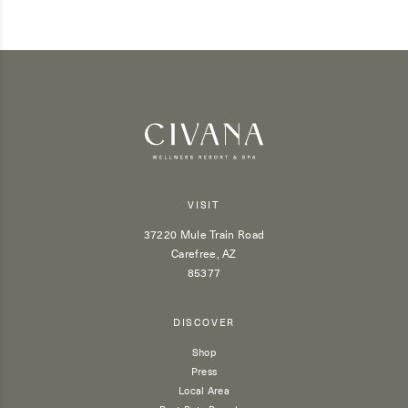
VISIT
37220 Mule Train Road
Carefree, AZ
85377
DISCOVER
Shop
Press
Local Area