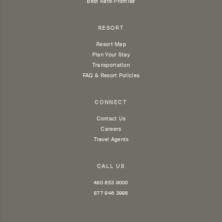
Best Rate Promise
RESORT
Resort Map
Plan Your Stay
Transportation
FAQ & Resort Policies
CONNECT
Contact Us
Careers
Travel Agents
CALL US
480 653 9000
877 946 3998