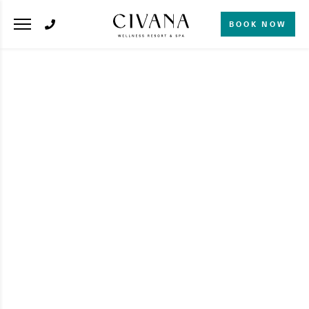
BOOK NOW