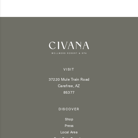
VISIT
37220 Mule Train Road
Carefree, AZ
85377
DISCOVER
Shop
Press
Local Area