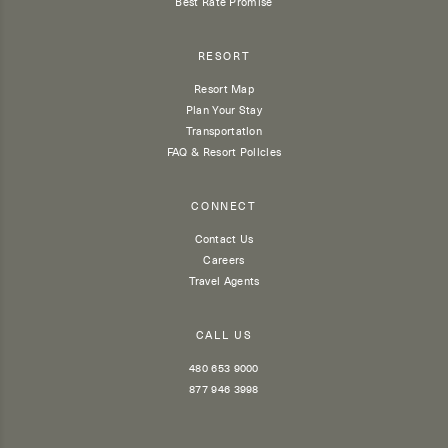
Best Rate Promise
RESORT
Resort Map
Plan Your Stay
Transportation
FAQ & Resort Policies
CONNECT
Contact Us
Careers
Travel Agents
CALL US
480 653 9000
877 946 3998