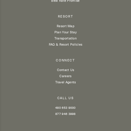
Best Rate Promise
RESORT
Resort Map
Plan Your Stay
Transportation
FAQ & Resort Policies
CONNECT
Contact Us
Careers
Travel Agents
CALL US
480 653 9000
877 946 3998