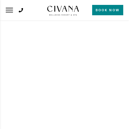
BOOK NOW