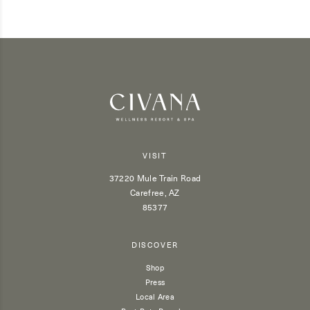
VISIT
37220 Mule Train Road
Carefree, AZ
85377
DISCOVER
Shop
Press
Local Area