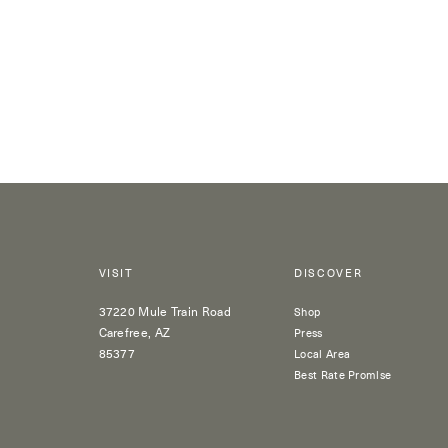
VISIT
DISCOVER
37220 Mule Train Road
Shop
Carefree, AZ
Press
85377
Local Area
Best Rate Promise