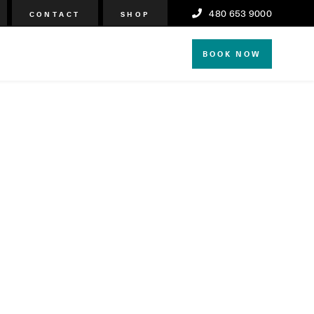
480 653 9000
CONTACT
SHOP
BOOK NOW