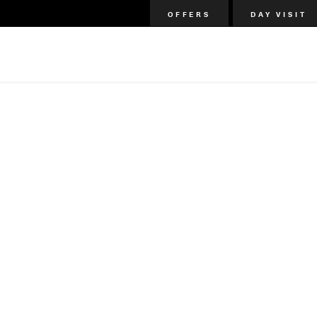
OFFERS
DAY VISIT