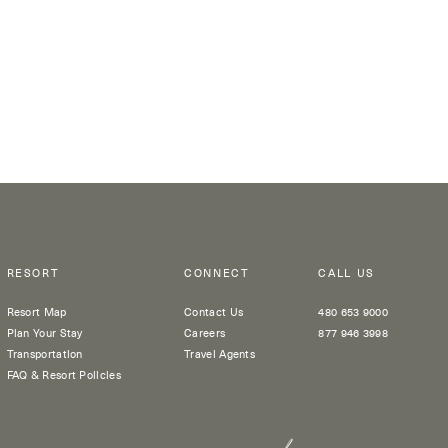
RESORT
CONNECT
CALL US
Resort Map
Contact Us
480 653 9000
Plan Your Stay
Careers
877 946 3998
Transportation
Travel Agents
FAQ & Resort Policies