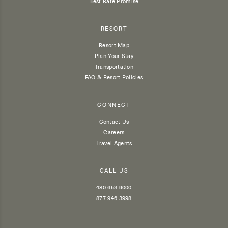
Best Rate Promise
RESORT
Resort Map
Plan Your Stay
Transportation
FAQ & Resort Policies
CONNECT
Contact Us
Careers
Travel Agents
CALL US
480 653 9000
877 946 3998