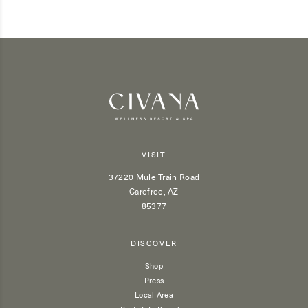
VISIT
37220 Mule Train Road
Carefree, AZ
85377
DISCOVER
Shop
Press
Local Area