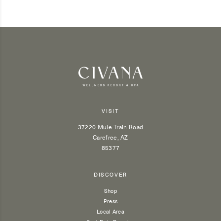
VISIT
37220 Mule Train Road
Carefree, AZ
85377
DISCOVER
Shop
Press
Local Area