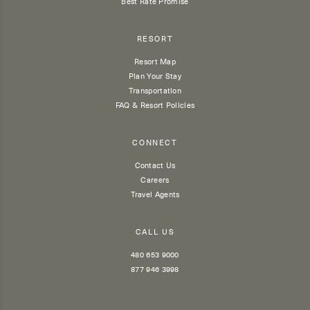
Best Rate Promise
RESORT
Resort Map
Plan Your Stay
Transportation
FAQ & Resort Policies
CONNECT
Contact Us
Careers
Travel Agents
CALL US
480 653 9000
877 946 3998