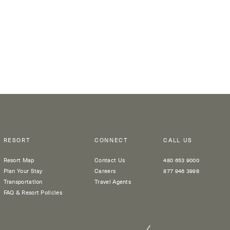
RESORT
CONNECT
CALL US
Resort Map
Contact Us
480 653 9000
Plan Your Stay
Careers
877 946 3998
Transportation
Travel Agents
FAQ & Resort Policies