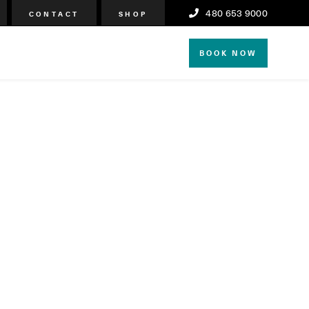
480 653 9000
CONTACT
SHOP
BOOK NOW