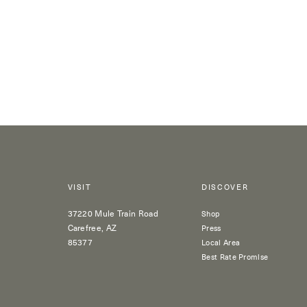
VISIT
DISCOVER
37220 Mule Train Road
Shop
Carefree, AZ
Press
85377
Local Area
Best Rate Promise