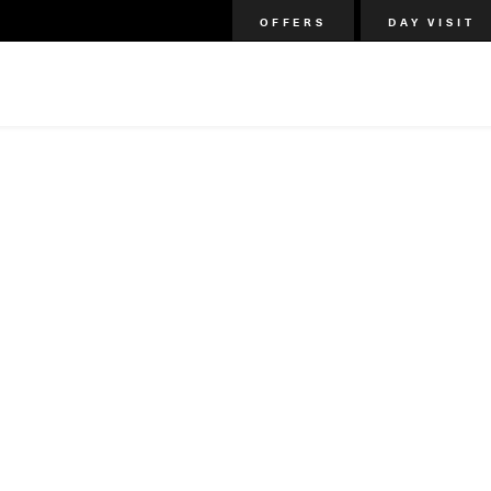
OFFERS
DAY VISIT