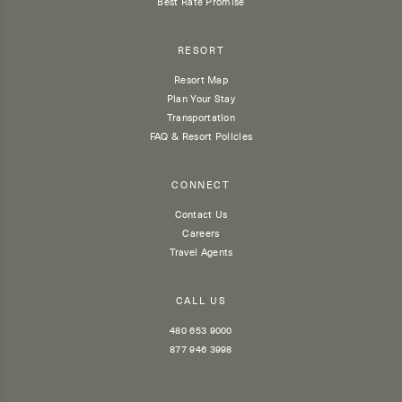
Best Rate Promise
RESORT
Resort Map
Plan Your Stay
Transportation
FAQ & Resort Policies
CONNECT
Contact Us
Careers
Travel Agents
CALL US
480 653 9000
877 946 3998