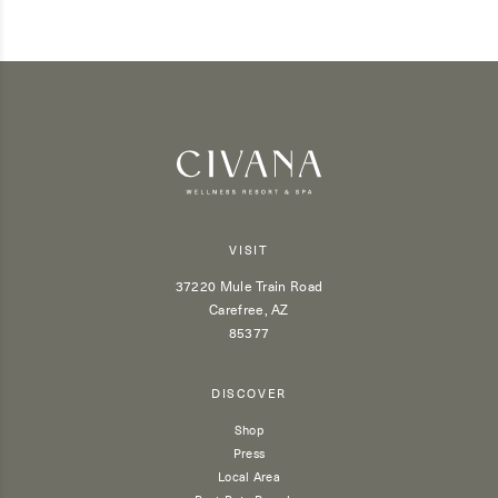
VISIT
37220 Mule Train Road
Carefree, AZ
85377
DISCOVER
Shop
Press
Local Area