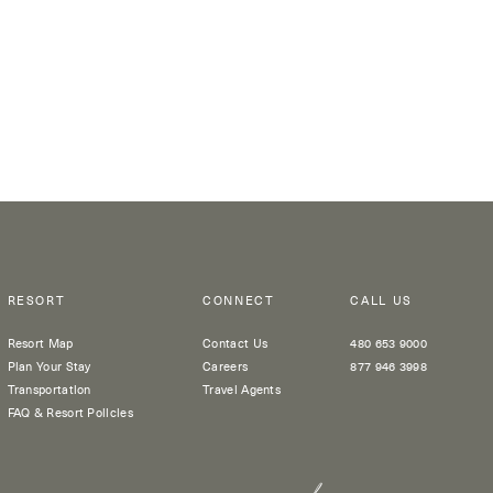
RESORT
CONNECT
CALL US
Resort Map
Contact Us
480 653 9000
Plan Your Stay
Careers
877 946 3998
Transportation
Travel Agents
FAQ & Resort Policies