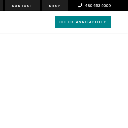
480 653 9000
CONTACT
SHOP
CHECK AVAILABILITY