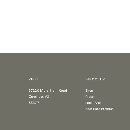
VISIT
DISCOVER
37220 Mule Train Road
Shop
Carefree, AZ
Press
85377
Local Area
Best Rate Promise