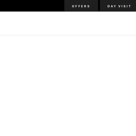
OFFERS
DAY VISIT