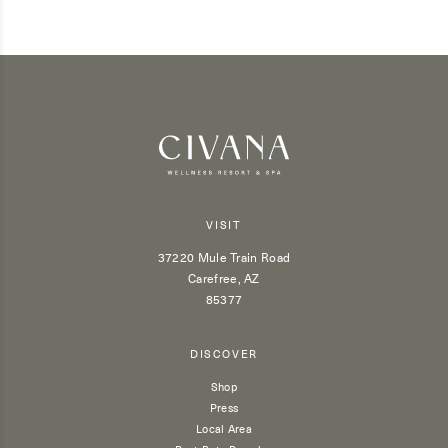
VISIT
37220 Mule Train Road
Carefree, AZ
85377
DISCOVER
Shop
Press
Local Area