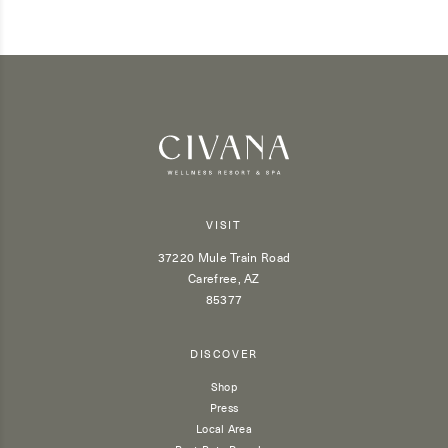
VISIT
37220 Mule Train Road
Carefree, AZ
85377
DISCOVER
Shop
Press
Local Area