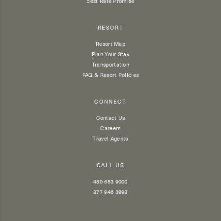
Best Rate Promise
RESORT
Resort Map
Plan Your Stay
Transportation
FAQ & Resort Policies
CONNECT
Contact Us
Careers
Travel Agents
CALL US
480 653 9000
877 946 3998